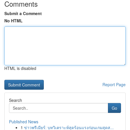
Comments
Submit a Comment
No HTML
HTML is disabled
Report Page
Search
Go
Published News
1
ข่าวพรีเมียร์: บทวิเคราะห์สุดร้อนแรงก่อนเกมสุดส...