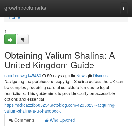
Home
growthbookmarks
Togg
navi
Home
1
Obtaining Valium Shalina: A
United Kingdom Guide
sabrinarswg145480
59 days ago
News
Discuss
Navigating the purchase of copyright Shalina across the UK can
be complex , requiring careful consideration due to legal
restrictions. This guide aims to provide clarity on accessible
options and essential
https://adreazzfb585254.actoblog.com/42658294/acquiring-
valium-shalina-a-uk-handbook
Comments
Who Upvoted