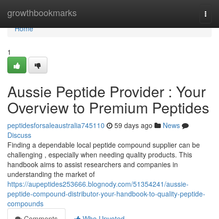
Home
growthbookmarks
Togg
navi
Home
1
Aussie Peptide Provider : Your
Overview to Premium Peptides
peptidesforsaleaustralia745110
59 days ago
News
Discuss
Finding a dependable local peptide compound supplier can be
challenging , especially when needing quality products. This
handbook aims to assist researchers and companies in
understanding the market of
https://aupeptides253666.blognody.com/51354241/aussie-
peptide-compound-distributor-your-handbook-to-quality-peptide-
compounds
Comments
Who Upvoted