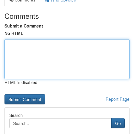
Comments
Submit a Comment
No HTML
HTML is disabled
Report Page
Search
Go