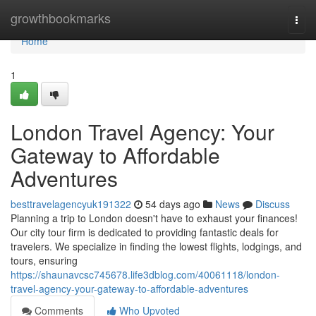
Home
growthbookmarks
Togg
navi
Home
1
London Travel Agency: Your
Gateway to Affordable
Adventures
besttravelagencyuk191322
54 days ago
News
Discuss
Planning a trip to London doesn't have to exhaust your finances!
Our city tour firm is dedicated to providing fantastic deals for
travelers. We specialize in finding the lowest flights, lodgings, and
tours, ensuring
https://shaunavcsc745678.life3dblog.com/40061118/london-
travel-agency-your-gateway-to-affordable-adventures
Comments
Who Upvoted