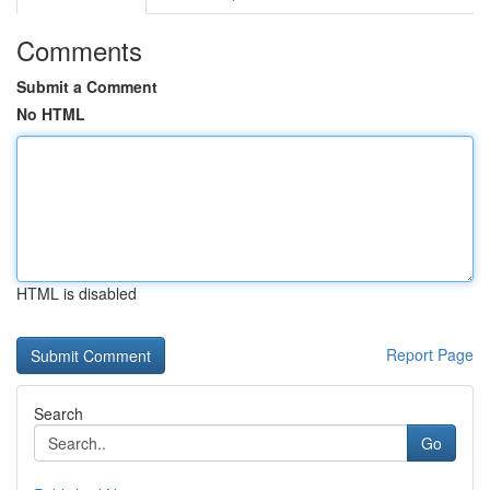
Comments
Submit a Comment
No HTML
HTML is disabled
Report Page
Search
Go