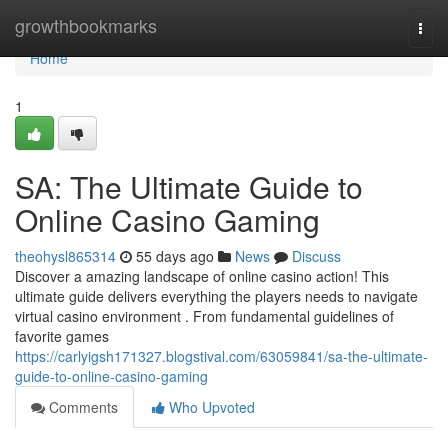
Home
growthbookmarks
Togg
navi
Home
1
SA: The Ultimate Guide to
Online Casino Gaming
theohysl865314
55 days ago
News
Discuss
Discover a amazing landscape of online casino action! This
ultimate guide delivers everything the players needs to navigate
virtual casino environment . From fundamental guidelines of
favorite games
https://carlyigsh171327.blogstival.com/63059841/sa-the-ultimate-
guide-to-online-casino-gaming
Comments
Who Upvoted