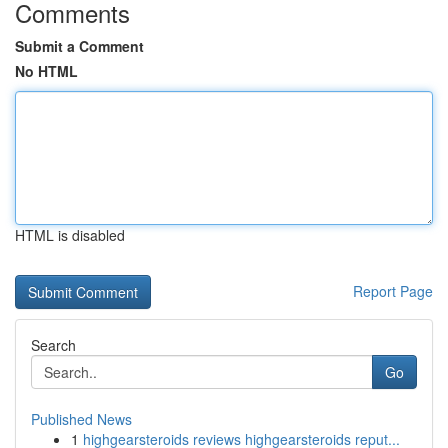
Comments
Submit a Comment
No HTML
HTML is disabled
Report Page
Search
Go
Published News
1
highgearsteroids reviews highgearsteroids reput...