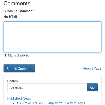
Comments
Submit a Comment
No HTML
HTML is disabled
Report Page
Search
Go
Published News
1
AI-Powered SEO: Simplify Your Way to Top R...