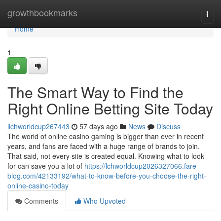
Home
growthbookmarks
Togg
navi
Home
1
The Smart Way to Find the
Right Online Betting Site Today
lichworldcup267443
57 days ago
News
Discuss
The world of online casino gaming is bigger than ever in recent
years, and fans are faced with a huge range of brands to join.
That said, not every site is created equal. Knowing what to look
for can save you a lot of
https://lchworldcup2026327066.fare-
blog.com/42133192/what-to-know-before-you-choose-the-right-
online-casino-today
Comments
Who Upvoted