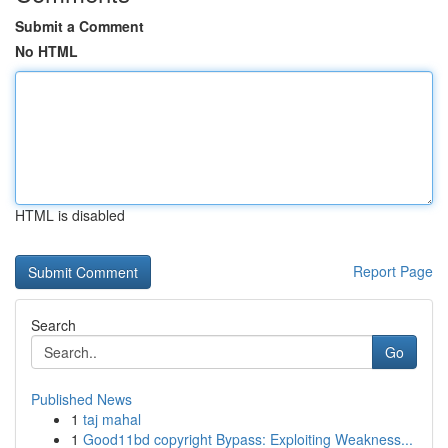
Submit a Comment
No HTML
HTML is disabled
Report Page
Search
Go
Published News
1
taj mahal
1
Good11bd copyright Bypass: Exploiting Weakness...