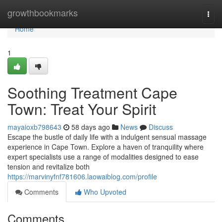
Home
growthbookmarks
Togg
navi
Home
1
Soothing Treatment Cape
Town: Treat Your Spirit
mayaioxb798643
58 days ago
News
Discuss
Escape the bustle of daily life with a indulgent sensual massage
experience in Cape Town. Explore a haven of tranquility where
expert specialists use a range of modalities designed to ease
tension and revitalize both
https://marvinyfnf781606.laowaiblog.com/profile
Comments
Who Upvoted
Comments