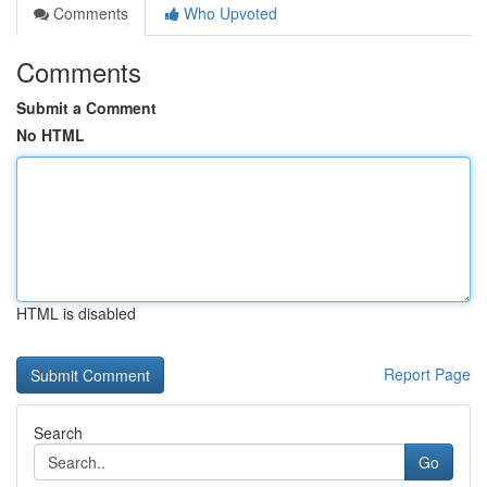
Comments
Who Upvoted
Comments
Submit a Comment
No HTML
HTML is disabled
Report Page
Search
Go