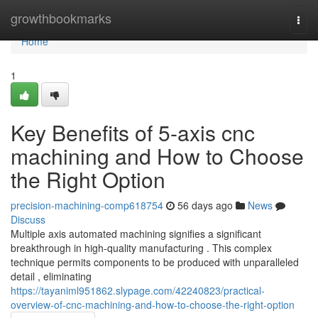
Home
growthbookmarks
Togg
navi
Home
1
Key Benefits of 5-axis cnc
machining and How to Choose
the Right Option
precision-machining-comp618754
56 days ago
News
Discuss
Multiple axis automated machining signifies a significant
breakthrough in high-quality manufacturing . This complex
technique permits components to be produced with unparalleled
detail , eliminating
https://tayaniml951862.slypage.com/42240823/practical-
overview-of-cnc-machining-and-how-to-choose-the-right-option