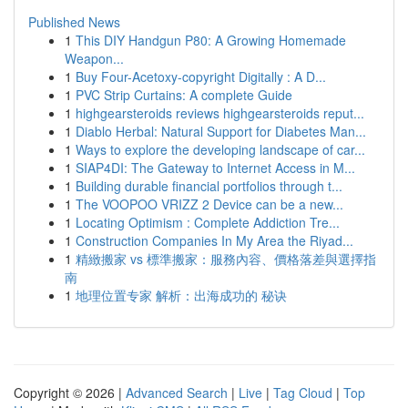
Published News
1
This DIY Handgun P80: A Growing Homemade
Weapon...
1
Buy Four-Acetoxy-copyright Digitally : A D...
1
PVC Strip Curtains: A complete Guide
1
highgearsteroids reviews highgearsteroids reput...
1
Diablo Herbal: Natural Support for Diabetes Man...
1
Ways to explore the developing landscape of car...
1
SIAP4DI: The Gateway to Internet Access in M...
1
Building durable financial portfolios through t...
1
The VOOPOO VRIZZ 2 Device can be a new...
1
Locating Optimism : Complete Addiction Tre...
1
Construction Companies In My Area the Riyad...
1
精緻搬家 vs 標準搬家：服務內容、價格落差與選擇指
南
1
地理位置专家 解析：出海成功的 秘诀
Copyright © 2026 |
Advanced Search
|
Live
|
Tag Cloud
|
Top