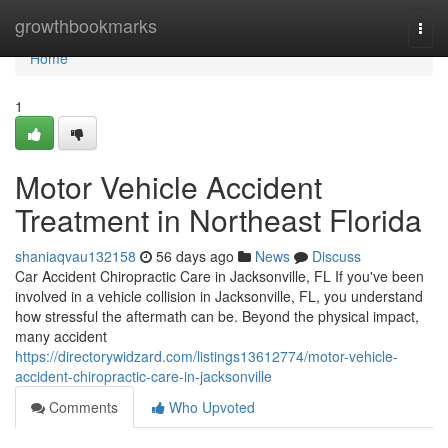
Home
growthbookmarks
Togg
navi
Home
1
Motor Vehicle Accident
Treatment in Northeast Florida
shaniaqvau132158
56 days ago
News
Discuss
Car Accident Chiropractic Care in Jacksonville, FL If you've been
involved in a vehicle collision in Jacksonville, FL, you understand
how stressful the aftermath can be. Beyond the physical impact,
many accident
https://directorywidzard.com/listings13612774/motor-vehicle-
accident-chiropractic-care-in-jacksonville
Comments
Who Upvoted