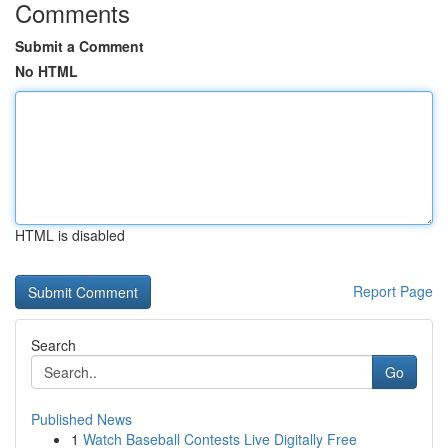
Comments
Submit a Comment
No HTML
HTML is disabled
Report Page
Search
Go
Published News
1
Watch Baseball Contests Live Digitally Free