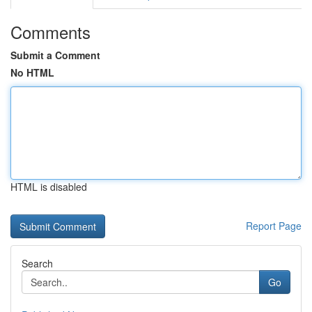
Comments
Submit a Comment
No HTML
HTML is disabled
Report Page
Search
Go