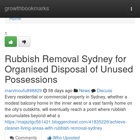
Home
growthbookmarks
Togg
navi
Home
1
Rubbish Removal Sydney for
Organised Disposal of Unused
Possessions
marvinoufu898829
58 days ago
News
Discuss
Every residential or commercial property in Sydney, whether a
modest balcony home in the inner west or a vast family home on
the city's outskirts, will eventually reach a point where rubbish
accumulates beyond what a
https://majaztgc561421.bloggerchest.com/41835229/achieve-
cleaner-living-areas-with-rubbish-removal-sydney
Comments
Who Upvoted