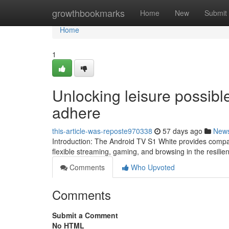
Home
growthbookmarks
Home
New
Submit
Home
1
Unlocking leisure possibl
adhere
this-article-was-reposte970338
57 days ago
New
Introduction: The Android TV S1 White provides compa
flexible streaming, gaming, and browsing in the resilien
Comments
Who Upvoted
Comments
Submit a Comment
No HTML