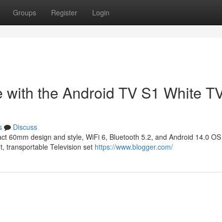
Groups
Register
Login
e with the Android TV S1 White T
s
Discuss
ct 60mm design and style, WiFi 6, Bluetooth 5.2, and Android 14.0 OS 
t, transportable Television set
https://www.blogger.com/