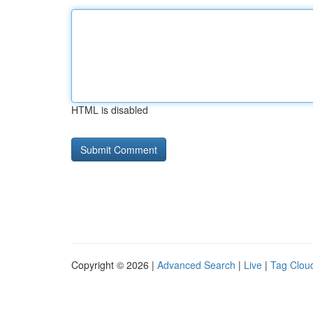
HTML is disabled
Copyright © 2026 |
Advanced Search
|
Live
|
Tag Clou