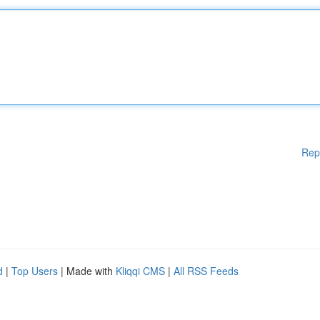
Rep
d
|
Top Users
| Made with
Kliqqi CMS
|
All RSS Feeds