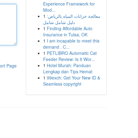
Experience Framework for
Mod...
1
معالجة خزانات المياه بالرياض:
دليل شامل شامل
1
Finding Affordable Auto
Insurance in Tulsa, OK
1
I am incapable to meet this
demand . C...
1
PETLIBRO Automatic Cat
Feeder Review: Is It Wor...
1
Hotel Murah: Panduan
ort Page
Lengkap dan Tips Hemat
1
99exch: Get Your New ID &
Seamless copyright