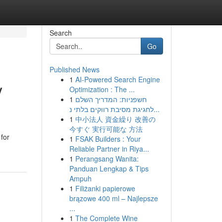
Search
Go
Published News
1
AI-Powered Search Engine
V
Optimization : The ...
1
חשפניות: המדריך השלם
לחגיגת מסיבת רווקים בלתי נ...
1
中小法人 資金繰り 改善の
今すぐ 実行可能な 方法
for
1
FSAK Builders : Your
Reliable Partner in Riya...
1
Perangsang Wanita:
Panduan Lengkap & Tips
Ampuh
1
Filiżanki papierowe
brązowe 400 ml – Najlepsze
...
1
The Complete Wine