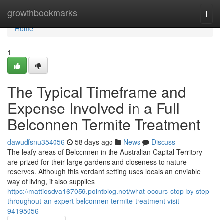
Home
growthbookmarks
Togg
navi
Home
1
The Typical Timeframe and
Expense Involved in a Full
Belconnen Termite Treatment
dawudfsnu354056
58 days ago
News
Discuss
The leafy areas of Belconnen in the Australian Capital Territory
are prized for their large gardens and closeness to nature
reserves. Although this verdant setting uses locals an enviable
way of living, it also supplies
https://mattiesdva167059.pointblog.net/what-occurs-step-by-step-
throughout-an-expert-belconnen-termite-treatment-visit-
94195056