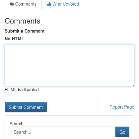
Comments
Who Upvoted
Comments
Submit a Comment
No HTML
HTML is disabled
Report Page
Search
Go