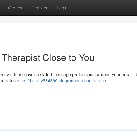
Groups
Register
Login
 Therapist Close to You
an ever to discover a skilled massage professional around your area . Ut
are rates
https://leaotfv584399.blogrenanda.com/profile