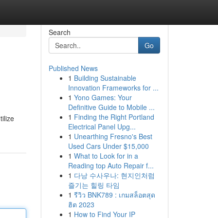
Search
Go
Published News
1
Building Sustainable
Innovation Frameworks for ...
1
Yono Games: Your
Definitive Guide to Mobile ...
1
Finding the Right Portland
ilize
Electrical Panel Upg...
1
Unearthing Fresno's Best
Used Cars Under $15,000
1
What to Look for in a
Reading top Auto Repair f...
1
다낭 수사우나: 현지인처럼
즐기는 힐링 타임
1
รีวิว BNK789 : เกมสล็อตสุด
ฮิต 2023
1
How to Find Your IP