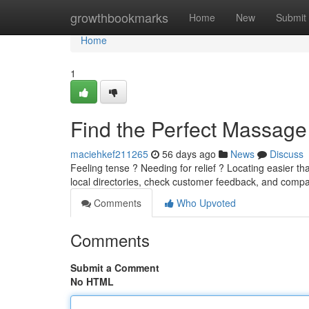
Home
growthbookmarks
Home
New
Submit
Home
1
Find the Perfect Massage
maciehkef211265
56 days ago
News
Discuss
Feeling tense ? Needing for relief ? Locating easier th
local directories, check customer feedback, and comp
Comments
Who Upvoted
Comments
Submit a Comment
No HTML