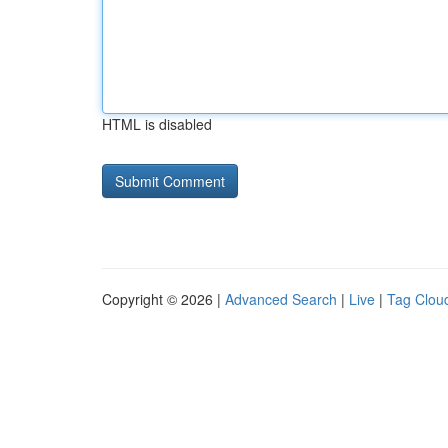
HTML is disabled
Copyright © 2026 |
Advanced Search
|
Live
|
Tag Clou