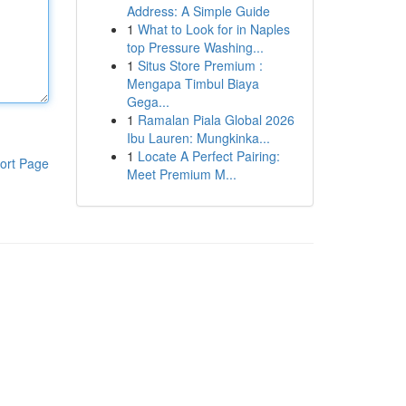
Address: A Simple Guide
1
What to Look for in Naples
top Pressure Washing...
1
Situs Store Premium :
Mengapa Timbul Biaya
Gega...
1
Ramalan Piala Global 2026
Ibu Lauren: Mungkinka...
1
Locate A Perfect Pairing:
ort Page
Meet Premium M...