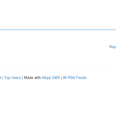
Rep
d
|
Top Users
| Made with
Kliqqi CMS
|
All RSS Feeds