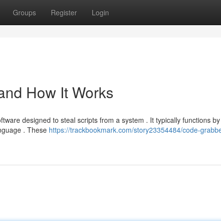
Groups
Register
Login
 and How It Works
tware designed to steal scripts from a system . It typically functions by
language . These
https://trackbookmark.com/story23354484/code-grabbe