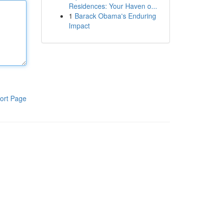
Residences: Your Haven o...
1
Barack Obama's Enduring
Impact
ort Page