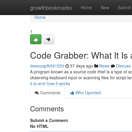
Home
growthbookmarks
Home
New
Submit
Home
1
Code Grabber: What It Is
deweyqpfk591550
57 days ago
News
Discuss
A program known as a source code thief is a type of sof
observing keyboard input or scanning files for script 
it-is-and-how-it-works
Comments
Who Upvoted
Comments
Submit a Comment
No HTML