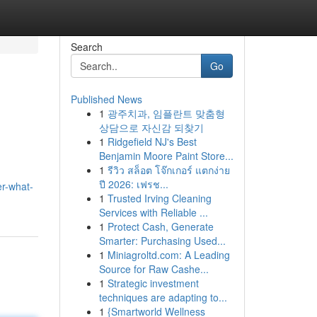
Search
Go
Published News
1
광주치과, 임플란트 맞춤형
상담으로 자신감 되찾기
1
Ridgefield NJ's Best
Benjamin Moore Paint Store...
1
รีวิว สล็อต โจ๊กเกอร์ แตกง่าย
ปี 2026: เฟรช...
r-what-
1
Trusted Irving Cleaning
Services with Reliable ...
1
Protect Cash, Generate
Smarter: Purchasing Used...
1
Miniagroltd.com: A Leading
Source for Raw Cashe...
1
Strategic investment
techniques are adapting to...
1
{Smartworld Wellness