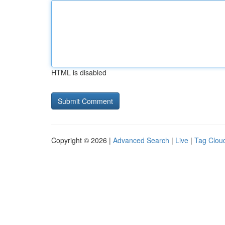
HTML is disabled
Copyright © 2026 |
Advanced Search
|
Live
|
Tag Clou