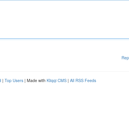
Rep
d
|
Top Users
| Made with
Kliqqi CMS
|
All RSS Feeds