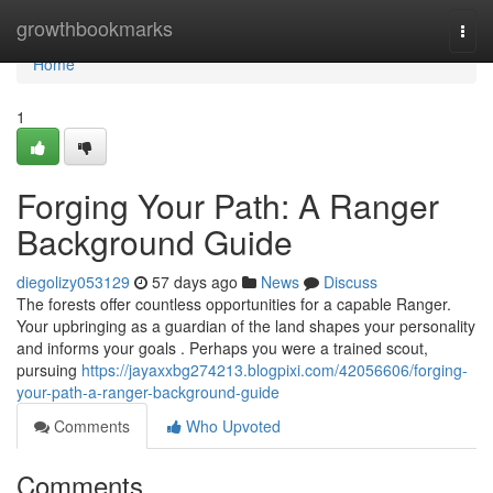
Home
growthbookmarks
Togg
navi
Home
1
Forging Your Path: A Ranger
Background Guide
diegolizy053129
57 days ago
News
Discuss
The forests offer countless opportunities for a capable Ranger.
Your upbringing as a guardian of the land shapes your personality
and informs your goals . Perhaps you were a trained scout,
pursuing
https://jayaxxbg274213.blogpixi.com/42056606/forging-
your-path-a-ranger-background-guide
Comments
Who Upvoted
Comments