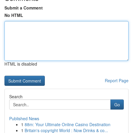
Submit a Comment
No HTML
HTML is disabled
Report Page
Search
Go
Published News
1
88m: Your Ultimate Online Casino Destination
1
Britain's copyright World : Now Drinks & co...