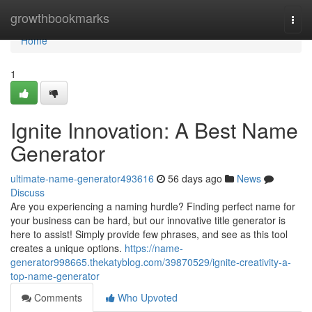
Home
growthbookmarks
Togg
navi
Home
1
Ignite Innovation: A Best Name
Generator
ultimate-name-generator493616
56 days ago
News
Discuss
Are you experiencing a naming hurdle? Finding perfect name for
your business can be hard, but our innovative title generator is
here to assist! Simply provide few phrases, and see as this tool
creates a unique options.
https://name-
generator998665.thekatyblog.com/39870529/ignite-creativity-a-
top-name-generator
Comments
Who Upvoted