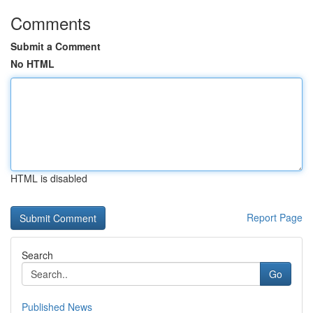
Comments
Submit a Comment
No HTML
HTML is disabled
Report Page
Search
Go
Published News