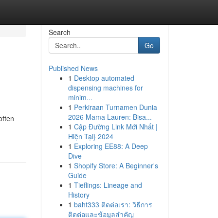
Search
Go
Published News
1
Desktop automated
dispensing machines for
minim...
1
Perkiraan Turnamen Dunia
2026 Mama Lauren: Bisa...
often
1
Cập Đường Link Mới Nhất |
Hiện Tại} 2024
1
Exploring EE88: A Deep
Dive
1
Shopify Store: A Beginner's
Guide
1
Tieflings: Lineage and
History
1
baht333 ติดต่อเรา: วิธีการ
ติดต่อและข้อมูลสำคัญ