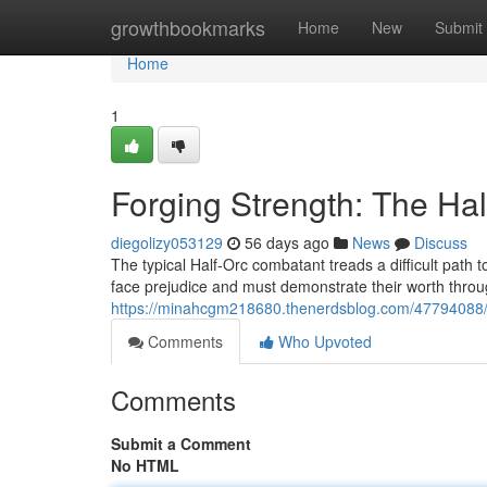
Home
growthbookmarks
Home
New
Submit
Home
1
Forging Strength: The Hal
diegolizy053129
56 days ago
News
Discuss
The typical Half-Orc combatant treads a difficult path
face prejudice and must demonstrate their worth thro
https://minahcgm218680.thenerdsblog.com/47794088/for
Comments
Who Upvoted
Comments
Submit a Comment
No HTML