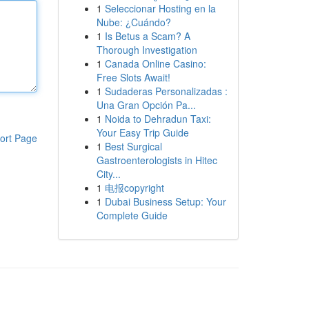
1
Seleccionar Hosting en la
Nube: ¿Cuándo?
1
Is Betus a Scam? A
Thorough Investigation
1
Canada Online Casino:
Free Slots Await!
1
Sudaderas Personalizadas :
Una Gran Opción Pa...
1
Noida to Dehradun Taxi:
Your Easy Trip Guide
ort Page
1
Best Surgical
Gastroenterologists in Hitec
City...
1
电报copyright
1
Dubai Business Setup: Your
Complete Guide