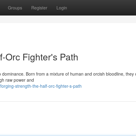
Groups
Register
Login
f-Orc Fighter's Path
 to dominance. Born from a mixture of human and orcish bloodline, they 
ugh raw power and
ging-strength-the-half-orc-fighter-s-path