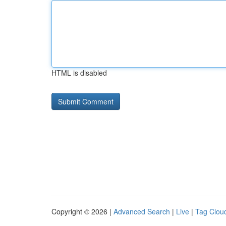
HTML is disabled
Copyright © 2026 |
Advanced Search
|
Live
|
Tag Clou