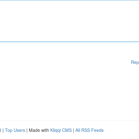
Rep
d
|
Top Users
| Made with
Kliqqi CMS
|
All RSS Feeds