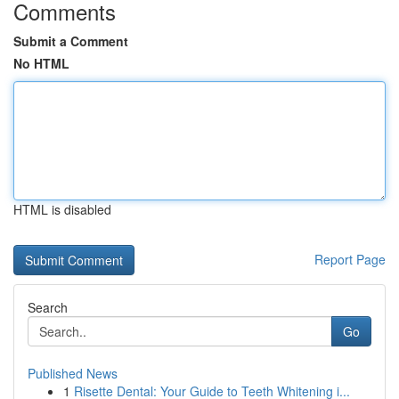
Comments
Submit a Comment
No HTML
HTML is disabled
Report Page
Search
Go
Published News
1
Risette Dental: Your Guide to Teeth Whitening i...