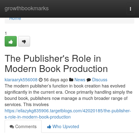
Home
growthbookmarks
Togg
navi
Home
1
The Publisher's Role in
Modern Book Production
kiaraaryk556008
56 days ago
News
Discuss
The modern publisher’s function in book creation has evolved
significantly in the current era. Once primarily handling simply the
bound book, publishers now manage a much broader range of
services. This involves
https://ellazykg835906.targetblogs.com/42020185/the-publisher-
s-role-in-modern-book-production
Comments
Who Upvoted