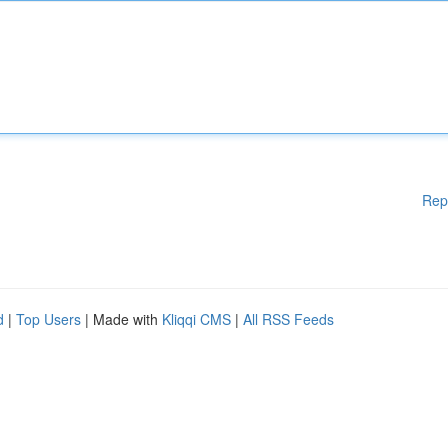
Rep
d
|
Top Users
| Made with
Kliqqi CMS
|
All RSS Feeds