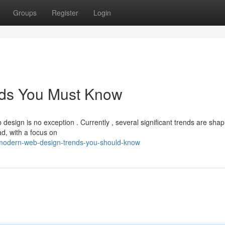
Groups
Register
Login
ds You Must Know
design is no exception . Currently , several significant trends are shap
d, with a focus on
modern-web-design-trends-you-should-know