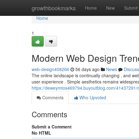
Home
growthbookmarks
Home
New
Submit
Home
1
Modern Web Design Tren
web-design408266
56 days ago
News
Discuss
The online landscape is continually changing , and web 
user experience . Simple aesthetics remains widesprea
https://deweymtos469794.buyoutblog.com/41437291/
Comments
Who Upvoted
Comments
Submit a Comment
No HTML