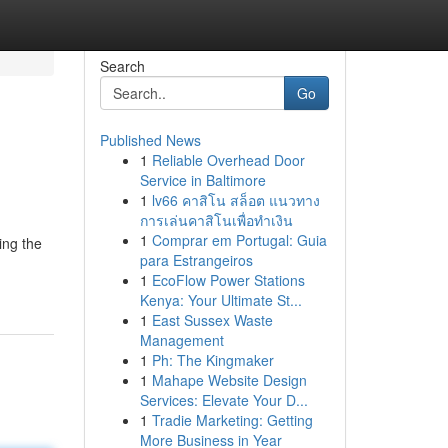
Search
Go
Published News
1
Reliable Overhead Door
Service in Baltimore
1
lv66 คาสิโน สล็อต แนวทาง
การเล่นคาสิโนเพื่อทำเงิน
1
Comprar em Portugal: Guia
ing the
para Estrangeiros
1
EcoFlow Power Stations
Kenya: Your Ultimate St...
1
East Sussex Waste
Management
1
Ph: The Kingmaker
1
Mahape Website Design
Services: Elevate Your D...
1
Tradie Marketing: Getting
More Business in Year