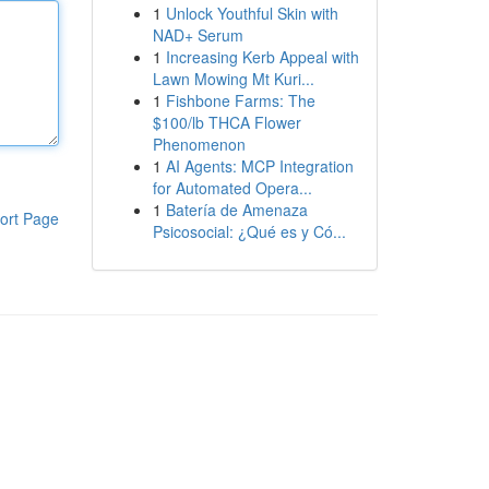
1
Unlock Youthful Skin with
NAD+ Serum
1
Increasing Kerb Appeal with
Lawn Mowing Mt Kuri...
1
Fishbone Farms: The
$100/lb THCA Flower
Phenomenon
1
AI Agents: MCP Integration
for Automated Opera...
1
Batería de Amenaza
ort Page
Psicosocial: ¿Qué es y Có...