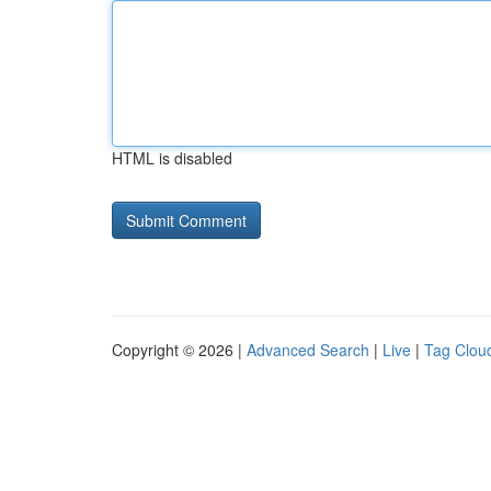
HTML is disabled
Copyright © 2026 |
Advanced Search
|
Live
|
Tag Clou