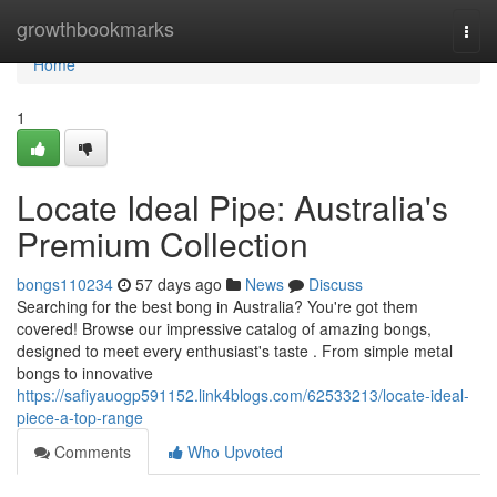
Home
growthbookmarks
Togg
navi
Home
1
Locate Ideal Pipe: Australia's
Premium Collection
bongs110234
57 days ago
News
Discuss
Searching for the best bong in Australia? You're got them
covered! Browse our impressive catalog of amazing bongs,
designed to meet every enthusiast's taste . From simple metal
bongs to innovative
https://safiyauogp591152.link4blogs.com/62533213/locate-ideal-
piece-a-top-range
Comments
Who Upvoted