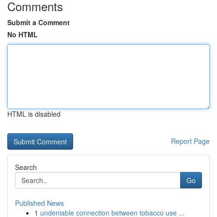
Comments
Submit a Comment
No HTML
HTML is disabled
Report Page
Search
Go
Published News
1
undeniable connection between tobacco use ...