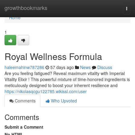
Home
growthbookmarks
Togg
navi
Home
1
Royal Wellness Formula
haleemahinw787286
57 days ago
News
Discuss
Are you feeling fatigued? Reveal maximum vitality with Imperial
Vitality Elixir ! This powerful mixture of time-honored ingredients is
meticulously designed to boost your inherent resilience and
https://nikolasqcgu122785.wikissl.com/user
Comments
Who Upvoted
Comments
Submit a Comment
No HTML