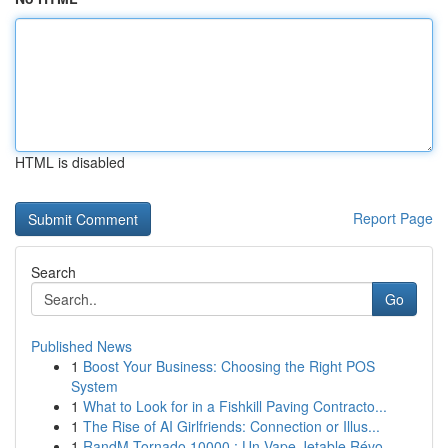
HTML is disabled
Report Page
Search
Go
Published News
1
Boost Your Business: Choosing the Right POS
System
1
What to Look for in a Fishkill Paving Contracto...
1
The Rise of AI Girlfriends: Connection or Illus...
1
RandM Tornado 10000 : Un Vape Jetable Révo...