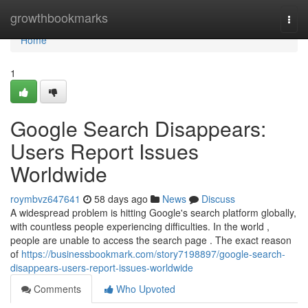
Home
growthbookmarks
Togg
navi
Home
1
Google Search Disappears:
Users Report Issues
Worldwide
roymbvz647641
58 days ago
News
Discuss
A widespread problem is hitting Google's search platform globally,
with countless people experiencing difficulties. In the world ,
people are unable to access the search page . The exact reason
of
https://businessbookmark.com/story7198897/google-search-
disappears-users-report-issues-worldwide
Comments
Who Upvoted