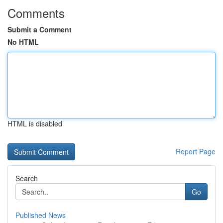
Comments
Submit a Comment
No HTML
HTML is disabled
Report Page
Search
Go
Published News