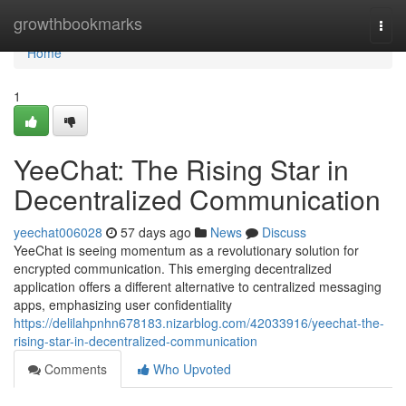
Home
growthbookmarks
Togg
navi
Home
1
YeeChat: The Rising Star in
Decentralized Communication
yeechat006028
57 days ago
News
Discuss
YeeChat is seeing momentum as a revolutionary solution for
encrypted communication. This emerging decentralized
application offers a different alternative to centralized messaging
apps, emphasizing user confidentiality
https://delilahpnhn678183.nizarblog.com/42033916/yeechat-the-
rising-star-in-decentralized-communication
Comments
Who Upvoted