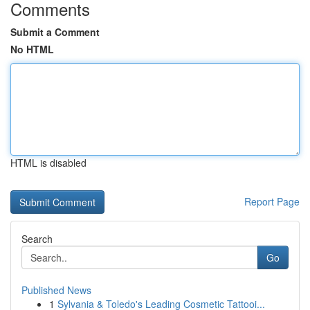
Comments
Submit a Comment
No HTML
HTML is disabled
Report Page
Search
Go
Published News
1
Sylvania & Toledo's Leading Cosmetic Tattooi...