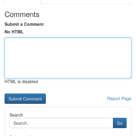
Comments
Submit a Comment
No HTML
HTML is disabled
Report Page
Search
Go