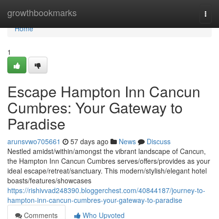
Home
growthbookmarks
Togg
navi
Home
1
Escape Hampton Inn Cancun
Cumbres: Your Gateway to
Paradise
arunsvwo705661
57 days ago
News
Discuss
Nestled amidst/within/amongst the vibrant landscape of Cancun,
the Hampton Inn Cancun Cumbres serves/offers/provides as your
ideal escape/retreat/sanctuary. This modern/stylish/elegant hotel
boasts/features/showcases
https://rishivvad248390.bloggerchest.com/40844187/journey-to-
hampton-inn-cancun-cumbres-your-gateway-to-paradise
Comments
Who Upvoted