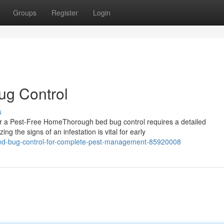
Groups
Register
Login
ug Control
s
r a Pest-Free HomeThorough bed bug control requires a detailed
g the signs of an infestation is vital for early
bed-bug-control-for-complete-pest-management-85920008