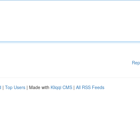
Rep
d
|
Top Users
| Made with
Kliqqi CMS
|
All RSS Feeds