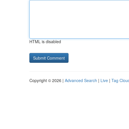
HTML is disabled
Copyright © 2026 |
Advanced Search
|
Live
|
Tag Clou