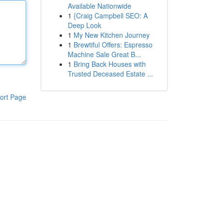
Available Nationwide
1
{Craig Campbell SEO: A
Deep Look
1
My New Kitchen Journey
1
Brewtiful Offers: Espresso
Machine Sale Great B...
1
Bring Back Houses with
Trusted Deceased Estate ...
ort Page