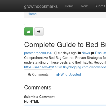
Home
growthbookmarks
Home
New
Submit
Home
1
Complete Guide to Bed B
prestonrgoc309543
57 days ago
News
Discus
Comprehensive Bed Bug Control: Proven Strategies fo
understanding of these pests and their habits. Recognizin
https://sashaeywk814628.tinyblogging.com/discover-
Comments
Who Upvoted
Comments
Submit a Comment
No HTML