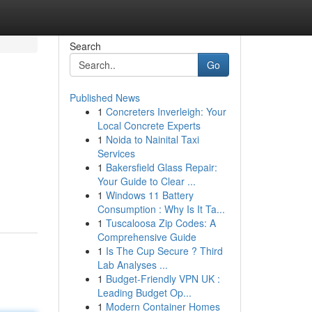
Search
Go
Published News
1
Concreters Inverleigh: Your
Local Concrete Experts
1
Noida to Nainital Taxi
Services
1
Bakersfield Glass Repair:
Your Guide to Clear ...
1
Windows 11 Battery
Consumption : Why Is It Ta...
1
Tuscaloosa Zip Codes: A
Comprehensive Guide
1
Is The Cup Secure ? Third
Lab Analyses ...
1
Budget-Friendly VPN UK :
Leading Budget Op...
1
Modern Container Homes