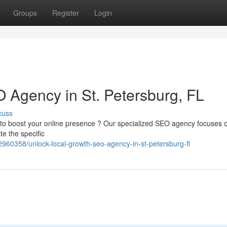
Groups
Register
Login
 Agency in St. Petersburg, FL
cuss
g to boost your online presence ? Our specialized SEO agency focuses 
te the specific
2960358/unlock-local-growth-seo-agency-in-st-petersburg-fl