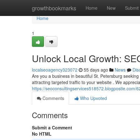
Home
growthbookmarks
Home
New
Submit
Home
1
Unlock Local Growth: SEO
localseoagency323072
55 days ago
News
Dis
Are you a business in beautiful St. Petersburg seekin
attracting targeted traffic to your website . We apprecia
https://seoconsultingservices518572.blogpostie.com/6
Comments
Who Upvoted
Comments
Submit a Comment
No HTML