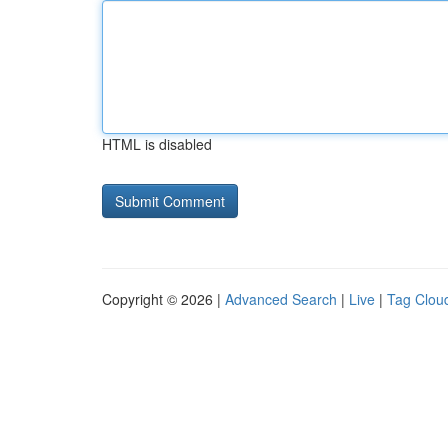
HTML is disabled
Copyright © 2026 |
Advanced Search
|
Live
|
Tag Clou