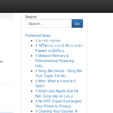
Search
Go
Published News
1
מוזיקת יהודיים
1
วิธีใช้งาน การเข้าถึง การเข้า
Fiwdee บนมือถือ ผ...
1
Midland Refinery &
Petrochemical Powering
on
Indu...
1
Sòng Bài 24club : Sòng Bài
Trực Tuyến Tốt Nh...
1
88m: What is it and is it
Safe?
1
Khám phá Người chơi Hà
Nội: Cung cấp và Lưu ý
1
No KYC Crypto Exchanges:
Your Primer to Privacy
1
Charting Your Course: A