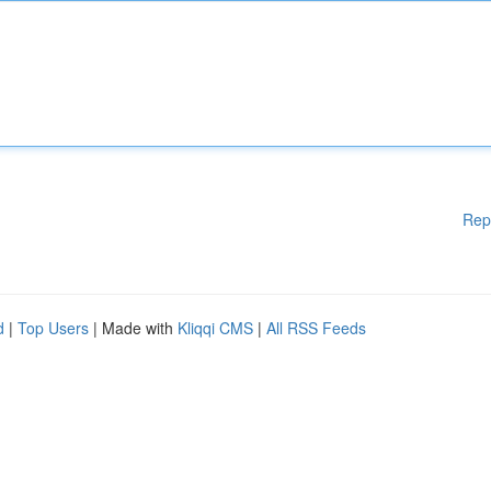
Rep
d
|
Top Users
| Made with
Kliqqi CMS
|
All RSS Feeds