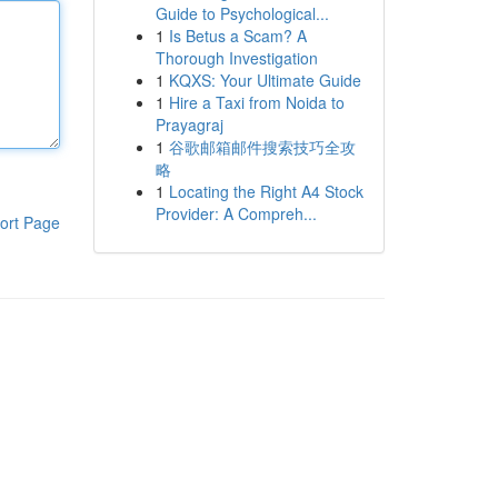
Guide to Psychological...
1
Is Betus a Scam? A
Thorough Investigation
1
KQXS: Your Ultimate Guide
1
Hire a Taxi from Noida to
Prayagraj
1
谷歌邮箱邮件搜索技巧全攻
略
1
Locating the Right A4 Stock
Provider: A Compreh...
ort Page