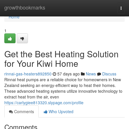
Home
growthbookmarks
Togg
navi
Home
1
Get the Best Heating Solution
for Your Kiwi Home
rinnai-gas-heaters892850
57 days ago
News
Discuss
Rinnai heat pumps are a reliable choice for homeowners in New
Zealand seeking an energy-efficient way to heat their homes.
These advanced heating systems utilize innovative technology to
extract heat from the air, even
https://carlygiee813320.slypage.com/profile
Comments
Who Upvoted
Comments