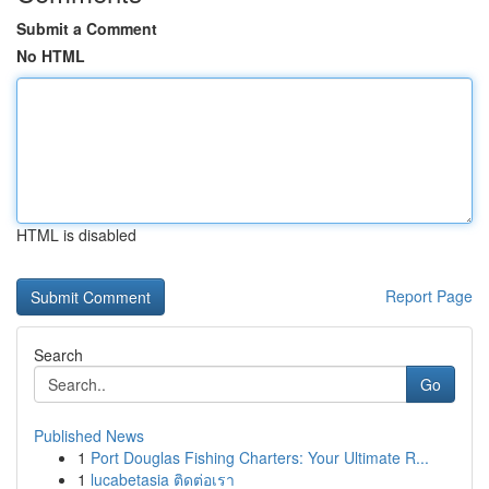
Submit a Comment
No HTML
HTML is disabled
Report Page
Search
Go
Published News
1
Port Douglas Fishing Charters: Your Ultimate R...
1
lucabetasia ติดต่อเรา