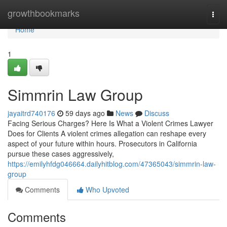
Home
growthbookmarks
Togg
navi
Home
1
Simmrin Law Group
jayaitrd740176
59 days ago
News
Discuss
Facing Serious Charges? Here Is What a Violent Crimes Lawyer
Does for Clients A violent crimes allegation can reshape every
aspect of your future within hours. Prosecutors in California
pursue these cases aggressively,
https://emilyhfdg046664.dailyhitblog.com/47365043/simmrin-law-
group
Comments
Who Upvoted
Comments