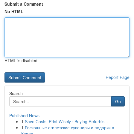
Submit a Comment
No HTML
HTML is disabled
Report Page
Search
Go
Published News
1
Save Costs, Print Wisely : Buying Refurbis...
1
Роскошные египетские сувениры и подарки в
Каире...