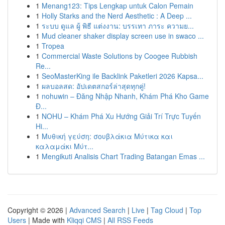
1
Menang123: Tips Lengkap untuk Calon Pemain
1
Holly Starks and the Nerd Aesthetic : A Deep ...
1
ระบบ ดูแล ผู้ พิธี แต่งงาน: บรรเทา ภาระ ความย...
1
Mud cleaner shaker display screen use in swaco ...
1
Tropea
1
Commercial Waste Solutions by Coogee Rubbish
Re...
1
SeoMasterKing ile Backlink Paketleri 2026 Kapsa...
1
ผลบอลสด: อัปเดตสกอร์ล่าสุดทุกคู่!
1
nohuwin – Đăng Nhập Nhanh, Khám Phá Kho Game
Đ...
1
NOHU – Khám Phá Xu Hướng Giải Trí Trực Tuyến
Hi...
1
Μυθική γεύση: σουβλάκια Μύτικα και
καλαμάκι Μύτ...
1
Mengikuti Analisis Chart Trading Batangan Emas ...
Copyright © 2026 |
Advanced Search
|
Live
|
Tag Cloud
|
Top
Users
| Made with
Kliqqi CMS
|
All RSS Feeds