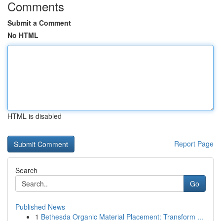
Comments
Submit a Comment
No HTML
HTML is disabled
Report Page
Search
Go
Published News
1
Bethesda Organic Material Placement: Transform ...