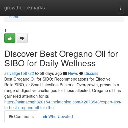
Home
growthbookmarks
Togg
navi
Home
1
Discover Best Oregano Oil for
SIBO for Daily Wellness
asiyaflge159722
58 days ago
News
Discuss
Best Oregano Oil for SIBO: Recommendations for Effective
ReliefSIBO, or Small Intestinal Bacterial Overgrowth, presents a
range of digestive challenges for those affected. Oregano oil has
garnered attention for its
https://haimaesgh820154.thelateblog.com/42073546/expert-tips-
to-best-oregano-oil-for-sibo
Comments
Who Upvoted