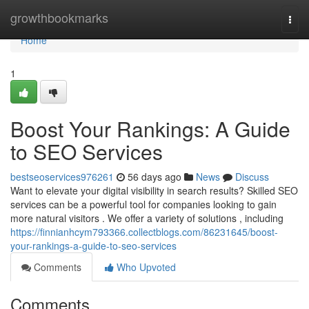
Home
growthbookmarks
Togg
navi
Home
1
Boost Your Rankings: A Guide
to SEO Services
bestseoservices976261
56 days ago
News
Discuss
Want to elevate your digital visibility in search results? Skilled SEO
services can be a powerful tool for companies looking to gain
more natural visitors . We offer a variety of solutions , including
https://finnianhcym793366.collectblogs.com/86231645/boost-
your-rankings-a-guide-to-seo-services
Comments
Who Upvoted
Comments