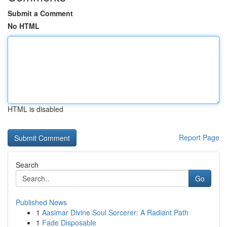
Submit a Comment
No HTML
HTML is disabled
Report Page
Search
Go
Published News
1
Aasimar Divine Soul Sorcerer: A Radiant Path
1
Fade Disposable