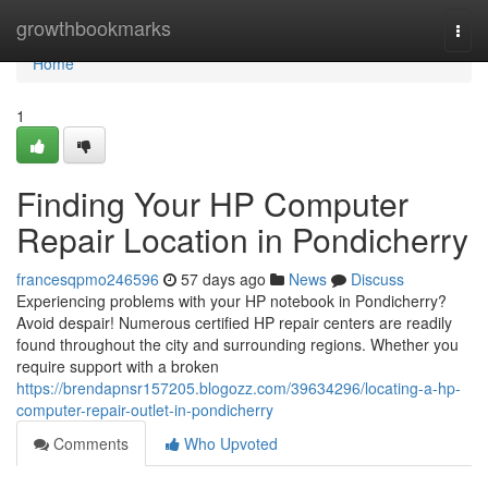
Home
growthbookmarks
Togg
navi
Home
1
Finding Your HP Computer
Repair Location in Pondicherry
francesqpmo246596
57 days ago
News
Discuss
Experiencing problems with your HP notebook in Pondicherry?
Avoid despair! Numerous certified HP repair centers are readily
found throughout the city and surrounding regions. Whether you
require support with a broken
https://brendapnsr157205.blogozz.com/39634296/locating-a-hp-
computer-repair-outlet-in-pondicherry
Comments
Who Upvoted