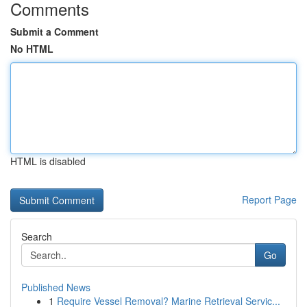
Comments
Submit a Comment
No HTML
HTML is disabled
Report Page
Search
Go
Published News
1
Require Vessel Removal? Marine Retrieval Servic...