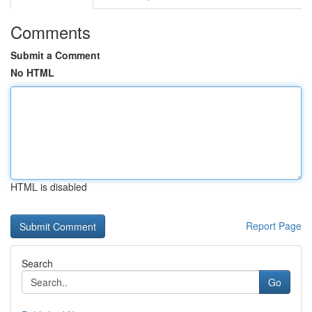
Comments
Submit a Comment
No HTML
HTML is disabled
Report Page
Search
Go