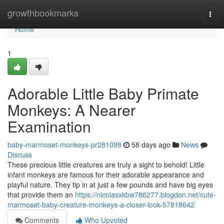
Home
growthbookmarks
Togg
navi
Home
1
Adorable Little Baby Primate
Monkeys: A Nearer
Examination
baby-marmoset-monkeys-pr281098
58 days ago
News
Discuss
These precious little creatures are truly a sight to behold! Little
infant monkeys are famous for their adorable appearance and
playful nature. They tip in at just a few pounds and have big eyes
that provide them an
https://nicolasxkbw786277.blogdon.net/cute-
marmoset-baby-creature-monkeys-a-closer-look-57818642
Comments
Who Upvoted