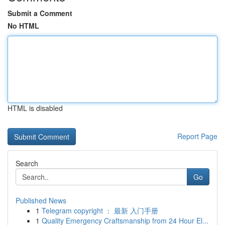
Submit a Comment
No HTML
HTML is disabled
Report Page
Search
Go
Published News
1
Telegram copyright ： 最新 入门手册
1
Quality Emergency Craftsmanship from 24 Hour El...