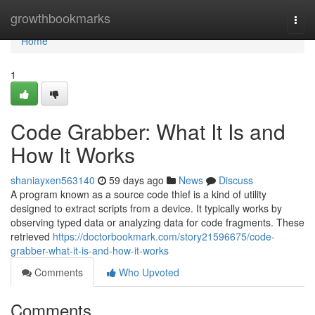
Home
growthbookmarks
Togg
navi
Home
1
Code Grabber: What It Is and
How It Works
shaniayxen563140
59 days ago
News
Discuss
A program known as a source code thief is a kind of utility
designed to extract scripts from a device. It typically works by
observing typed data or analyzing data for code fragments. These
retrieved
https://doctorbookmark.com/story21596675/code-
grabber-what-it-is-and-how-it-works
Comments
Who Upvoted
Comments