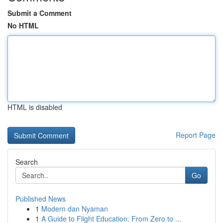
Submit a Comment
No HTML
HTML is disabled
Report Page
Search
Go
Published News
1
Modern dan Nyaman
1
A Guide to Flight Education: From Zero to ...