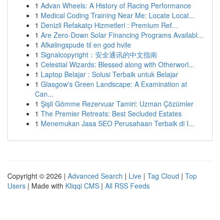
1
Advan Wheels: A History of Racing Performance
1
Medical Coding Training Near Me: Locate Local...
1
Denizli Refakatçı Hizmetleri : Premium Ref...
1
Are Zero-Down Solar Financing Programs Availabl...
1
Afkølingspude til en god hvile
1
Signalcopyright：安全通讯的中文指南
1
Celestial Wizards: Blessed along with Otherworl...
1
Laptop Belajar : Solusi Terbaik untuk Belajar
1
Glasgow's Green Landscape: A Examination at
Can...
1
Şişli Gömme Rezervuar Tamiri: Uzman Çözümler
1
The Premier Retreats: Best Secluded Estates
1
Menemukan Jasa SEO Perusahaan Terbaik di I...
Copyright © 2026 |
Advanced Search
|
Live
|
Tag Cloud
|
Top
Users
| Made with
Kliqqi CMS
|
All RSS Feeds