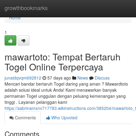
Home
growthbookmarks
Home
1
mawartoto: Tempat Bertaruh
Togel Online Terpercaya
junaidqvqm692812
57 days ago
News
Discuss
Mencari bandar bertaruh Togel daring yang aman ? Mawardtoto
adalah solusi ideal untuk Anda! Kami menawarkan banyak
permainan Togel unggulan dengan peluang kemenangan yang
tinggi . Layanan pelanggan kami
https://sabrinamxnv717783.wikinstructions.com/385204/mawartoto_
Comments
Who Upvoted
Comments