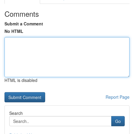
Comments
Submit a Comment
No HTML
HTML is disabled
Report Page
Search
Go