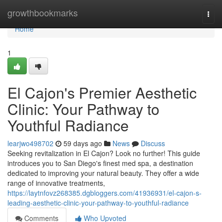
Home
growthbookmarks
Togg
navi
Home
1
El Cajon's Premier Aesthetic
Clinic: Your Pathway to
Youthful Radiance
learjwo498702
59 days ago
News
Discuss
Seeking revitalization in El Cajon? Look no further! This guide
introduces you to San Diego's finest med spa, a destination
dedicated to improving your natural beauty. They offer a wide
range of innovative treatments,
https://laytnfovz268385.dgbloggers.com/41936931/el-cajon-s-
leading-aesthetic-clinic-your-pathway-to-youthful-radiance
Comments
Who Upvoted