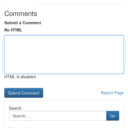
Comments
Submit a Comment
No HTML
HTML is disabled
Report Page
Search
Go