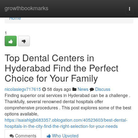
Home
growthbookmarks
Togg
navi
Home
1
Top Dental Centers in
Hyderabad Find the Perfect
Choice for Your Family
nicolasiegv717615
58 days ago
News
Discuss
Finding superior oral services in Hyderabad can be a challenge .
Thankfully, several renowned dental hospitals offer
comprehensive procedures . This post explores some of the best
options available,
https://isaiahlgjb683357.oblogation.com/40523603/best-dental-
hospitals-in-the-city-find-the-right-selection-for-your-needs
Comments
Who Upvoted