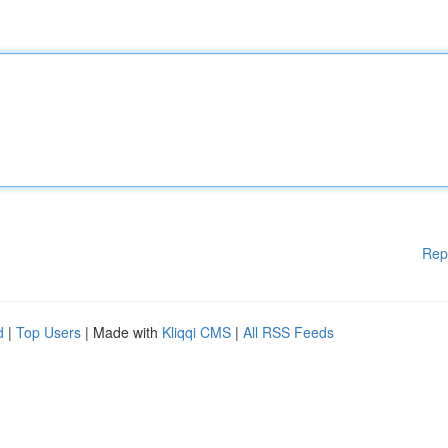
Rep
d
|
Top Users
| Made with
Kliqqi CMS
|
All RSS Feeds