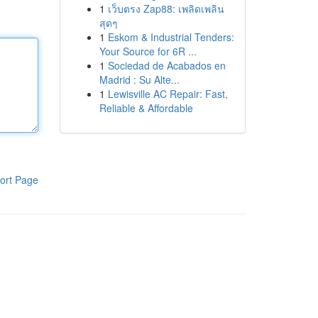
1
เว็บตรง Zap88: เพลิดเพลิน
สุดๆ
1
Eskom & Industrial Tenders:
Your Source for 6R ...
1
Sociedad de Acabados en
Madrid : Su Alte...
1
Lewisville AC Repair: Fast,
Reliable & Affordable
ort Page