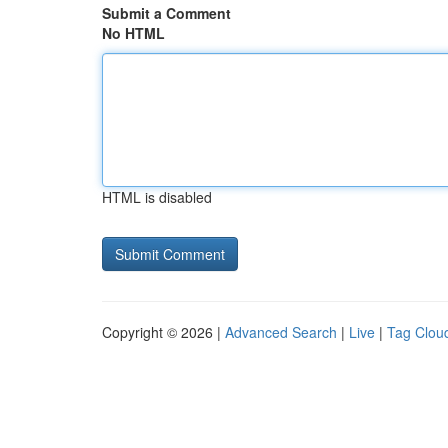
Submit a Comment
No HTML
HTML is disabled
Copyright © 2026 |
Advanced Search
|
Live
|
Tag Clou