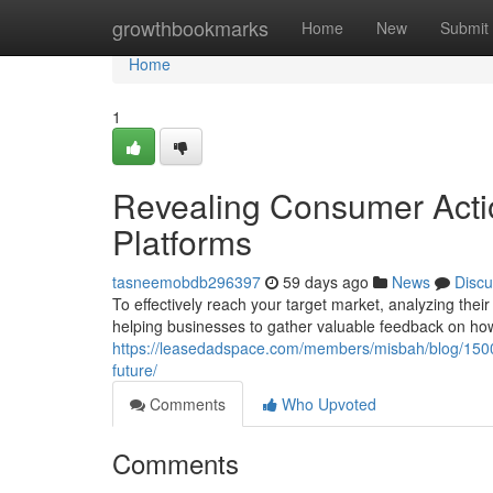
Home
growthbookmarks
Home
New
Submit
Home
1
Revealing Consumer Actio
Platforms
tasneemobdb296397
59 days ago
News
Discu
To effectively reach your target market, analyzing their 
helping businesses to gather valuable feedback on ho
https://leasedadspace.com/members/misbah/blog/1500
future/
Comments
Who Upvoted
Comments