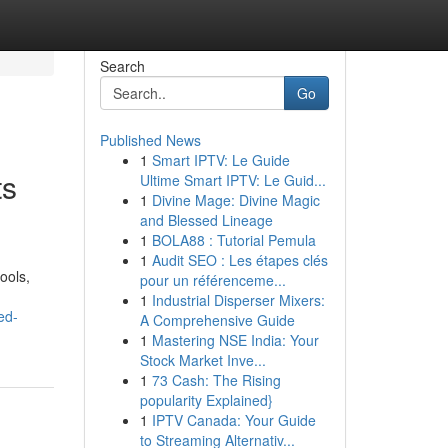
Search
Go
Published News
1
Smart IPTV: Le Guide
ts
Ultime Smart IPTV: Le Guid...
1
Divine Mage: Divine Magic
and Blessed Lineage
1
BOLA88 : Tutorial Pemula
1
Audit SEO : Les étapes clés
ools,
pour un référenceme...
1
Industrial Disperser Mixers:
ed-
A Comprehensive Guide
1
Mastering NSE India: Your
Stock Market Inve...
1
73 Cash: The Rising
popularity Explained}
1
IPTV Canada: Your Guide
to Streaming Alternativ...