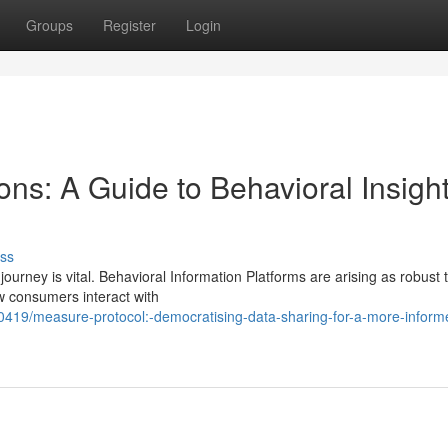
Groups
Register
Login
ns: A Guide to Behavioral Insigh
ss
journey is vital. Behavioral Information Platforms are arising as robust t
w consumers interact with
419/measure-protocol:-democratising-data-sharing-for-a-more-inform