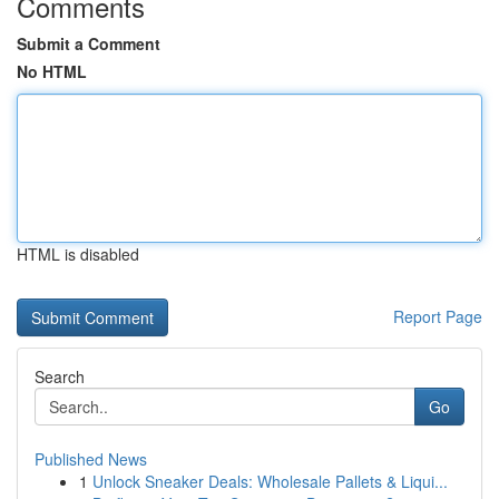
Comments
Submit a Comment
No HTML
HTML is disabled
Report Page
Search
Go
Published News
1
Unlock Sneaker Deals: Wholesale Pallets & Liqui...