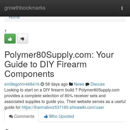
Home
growthbookmarks
Togg
navi
Home
1
Polymer80Supply.com: Your
Guide to DIY Firearm
Components
emiliegohm468416
58 days ago
News
Discuss
Looking to start on a DIY firearm build ? Polymer80Supply.com
provides a complete selection of 80% receiver sets and
associated supplies to guide you. Their website serves as a useful
guide for
https://ihannabvcr537185.shivawiki.com/user
Comments
Who Upvoted