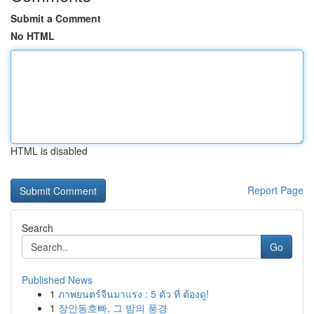
Submit a Comment
No HTML
HTML is disabled
Report Page
Search
Go
Published News
1
ภาพยนตร์จีนมาแรง : 5 ตัว ที่ ต้องดู!
1
장안동호빠, 그 밤의 풍경