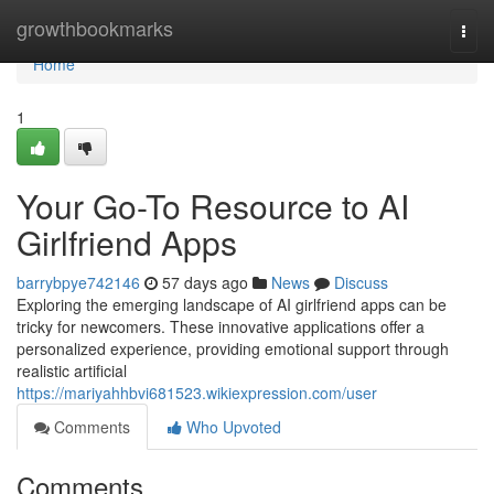
Home
growthbookmarks
Togg
navi
Home
1
Your Go-To Resource to AI
Girlfriend Apps
barrybpye742146
57 days ago
News
Discuss
Exploring the emerging landscape of AI girlfriend apps can be
tricky for newcomers. These innovative applications offer a
personalized experience, providing emotional support through
realistic artificial
https://mariyahhbvi681523.wikiexpression.com/user
Comments
Who Upvoted
Comments