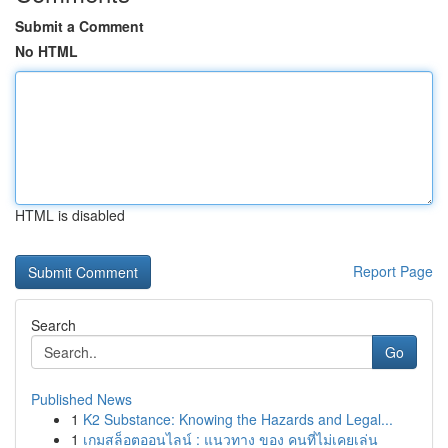
Submit a Comment
No HTML
HTML is disabled
Report Page
Search
Go
Published News
1
K2 Substance: Knowing the Hazards and Legal...
1
เกมสล็อตออนไลน์ : แนวทาง ของ คนที่ไม่เคยเล่น