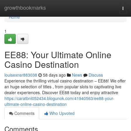
Home
growthbookmarks
Togg
navi
Home
1
EE88: Your Ultimate Online
Casino Destination
louisexnsr883038
58 days ago
News
Discuss
Experience the thrilling virtual casino destination – EE88! We offer
an huge selection of titles , from popular slots to captivating live
dealer experiences. Discover EE88 today and enjoy attractive
https://caratbnl052434.blogunok.com/41940563/ee88-your-
ultimate-online-casino-destination
Comments
Who Upvoted
Comments