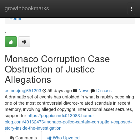
Home
growthbookmarks
Togg
navi
Home
1
Monaco Corruption Case
Obstruction of Justice
Allegations
esmeejmgj651203
59 days ago
News
Discuss
A dramatic set of events has unfolded in what is rapidly becoming
one of the most controversial divorce-related scandals in recent
memory, involving alleged copyright, international asset seizures,
support for
https://poppiecmdx013083.humor-
blog.com/40162476/monaco-police-captain-corruption-exposed-
story-inside-the-investigation
Comments
Who Upvoted