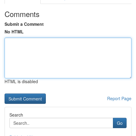
Comments
Submit a Comment
No HTML
HTML is disabled
Report Page
Search
Go