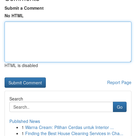
Submit a Comment
No HTML
HTML is disabled
Report Page
Search
Go
Published News
1
Warna Cream: Pilihan Cerdas untuk Interior ...
1
Finding the Best House Cleaning Services in Cha...