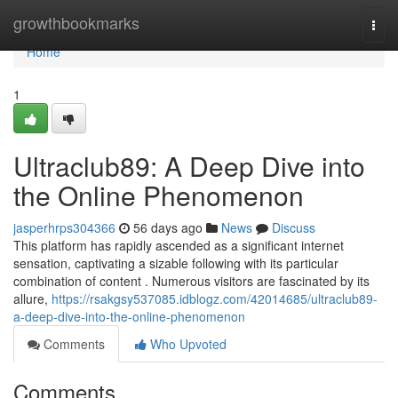
Home
growthbookmarks
Togg
navi
Home
1
Ultraclub89: A Deep Dive into
the Online Phenomenon
jasperhrps304366
56 days ago
News
Discuss
This platform has rapidly ascended as a significant internet
sensation, captivating a sizable following with its particular
combination of content . Numerous visitors are fascinated by its
allure,
https://rsakgsy537085.idblogz.com/42014685/ultraclub89-
a-deep-dive-into-the-online-phenomenon
Comments
Who Upvoted
Comments