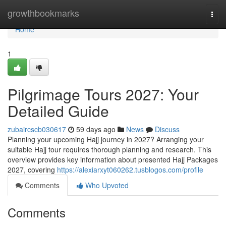
Home
growthbookmarks
Togg
navi
Home
1
Pilgrimage Tours 2027: Your
Detailed Guide
zubaircscb030617
59 days ago
News
Discuss
Planning your upcoming Hajj journey in 2027? Arranging your
suitable Hajj tour requires thorough planning and research. This
overview provides key information about presented Hajj Packages
2027, covering
https://alexiarxyt060262.tusblogos.com/profile
Comments
Who Upvoted
Comments