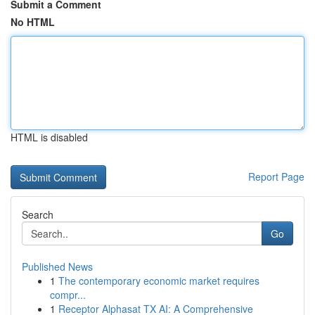
Submit a Comment
No HTML
HTML is disabled
Report Page
Search
Go
Published News
1
The contemporary economic market requires
compr...
1
Receptor Alphasat TX AI: A Comprehensive