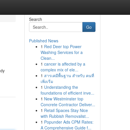
Search
Go
Published News
1
Red Deer top Power
Washing Services for a
Clean...
1
cancer is affected by a
complex mix of ele...
udy
1
สารเคมีพื้นฐาน สำหรับ คนที่
เพิ่งเริ่ม
1
Understanding the
foundations of efficient inve...
1
New Westminster top
Concrete Contractor Deliver...
1
Retail Spaces Stay Nice
with Rubbish Removalist...
1
Popunder Ads CPM Rates:
A Comprehensive Guide f...