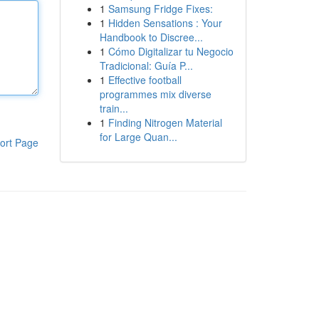
1
Samsung Fridge Fixes:
1
Hidden Sensations : Your
Handbook to Discree...
1
Cómo Digitalizar tu Negocio
Tradicional: Guía P...
1
Effective football
programmes mix diverse
train...
1
Finding Nitrogen Material
for Large Quan...
ort Page