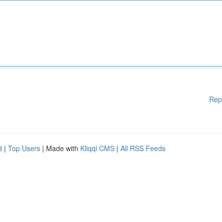
Rep
d
|
Top Users
| Made with
Kliqqi CMS
|
All RSS Feeds