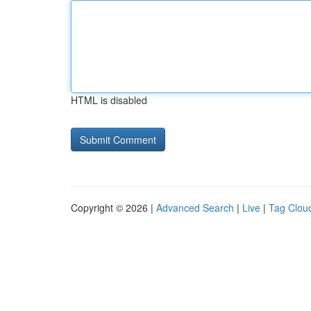
HTML is disabled
Copyright © 2026 |
Advanced Search
|
Live
|
Tag Clou