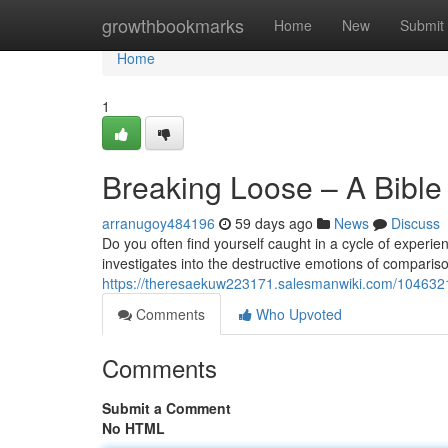
Home
growthbookmarks
Home
New
Submit
Home
1
Breaking Loose – A Bibl
arranugoy484196
59 days ago
News
Discuss
Do you often find yourself caught in a cycle of experi
investigates into the destructive emotions of compariso
https://theresaekuw223171.salesmanwiki.com/10463
Comments
Who Upvoted
Comments
Submit a Comment
No HTML