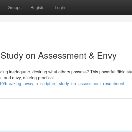
Groups
Register
Login
e Study on Assessment & Envy
encing inadequate, desiring what others possess? This powerful Bible st
n and envy, offering practical
210/breaking_away_a_scripture_study_on_assessment_resentment