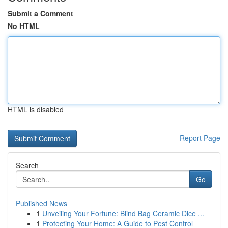
Submit a Comment
No HTML
HTML is disabled
Report Page
Search
Go
Published News
1
Unveiling Your Fortune: Blind Bag Ceramic Dice ...
1
Protecting Your Home: A Guide to Pest Control