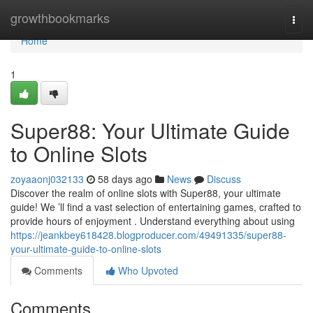
Home
growthbookmarks
Togg
navi
Home
1
Super88: Your Ultimate Guide
to Online Slots
zoyaaonj032133
58 days ago
News
Discuss
Discover the realm of online slots with Super88, your ultimate
guide! We ’ll find a vast selection of entertaining games, crafted to
provide hours of enjoyment . Understand everything about using
https://jeankbey618428.blogproducer.com/49491335/super88-
your-ultimate-guide-to-online-slots
Comments
Who Upvoted
Comments