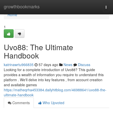
Home
growthbookmarks
Togg
navi
Home
1
Uvo88: The Ultimate
Handbook
katrinawrtu966835
57 days ago
News
Discuss
Looking for a complete introduction of Uvo88? This guide
provides a wealth of information you require to understand this
platform . We'll delve into key features , from account creation
and available games
https://matheqrha453384.dailyhitblog.com/46988641/uvo88-the-
ultimate-handbook
Comments
Who Upvoted