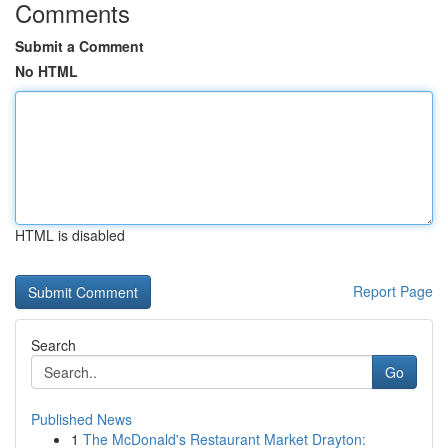
Comments
Submit a Comment
No HTML
HTML is disabled
Report Page
Search
Go
Published News
1
The McDonald's Restaurant Market Drayton: