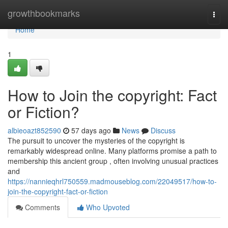
Home
growthbookmarks
Togg
navi
Home
1
How to Join the copyright: Fact
or Fiction?
albieoazt852590
57 days ago
News
Discuss
The pursuit to uncover the mysteries of the copyright is
remarkably widespread online. Many platforms promise a path to
membership this ancient group , often involving unusual practices
and
https://nannieqhrl750559.madmouseblog.com/22049517/how-to-
join-the-copyright-fact-or-fiction
Comments
Who Upvoted