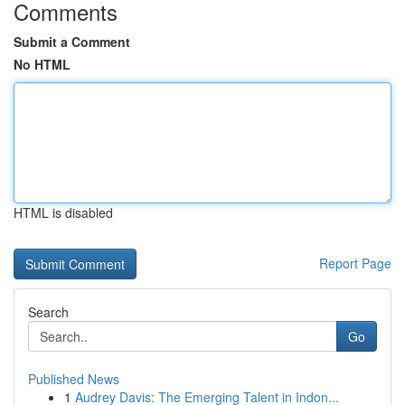
Comments
Submit a Comment
No HTML
HTML is disabled
Report Page
Search
Go
Published News
1
Audrey Davis: The Emerging Talent in Indon...