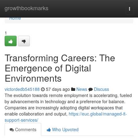
Home
growthbookmarks
Togg
navi
Home
1
Transforming Careers: The
Emergence of Digital
Environments
victordedb545188
57 days ago
News
Discuss
The evolution towards remote employment is accelerating, fueled
by advancements in technology and a preference for balance.
Companies are increasingly adopting digital workspaces that
enable collaboration and output,
https://euc.global/managed-it-
support-services/
Comments
Who Upvoted