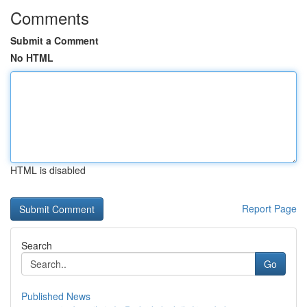
Comments
Submit a Comment
No HTML
HTML is disabled
Report Page
Search
Go
Published News