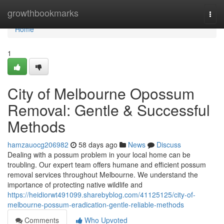
Home
growthbookmarks
Togg
navi
Home
1
City of Melbourne Opossum
Removal: Gentle & Successful
Methods
hamzauocg206982
58 days ago
News
Discuss
Dealing with a possum problem in your local home can be
troubling. Our expert team offers humane and efficient possum
removal services throughout Melbourne. We understand the
importance of protecting native wildlife and
https://heidiorwt491099.sharebyblog.com/41125125/city-of-
melbourne-possum-eradication-gentle-reliable-methods
Comments
Who Upvoted