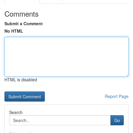
Comments
Submit a Comment
No HTML
HTML is disabled
Report Page
Search
Go