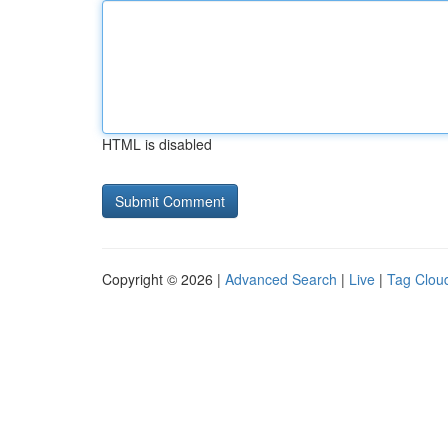
HTML is disabled
Copyright © 2026 |
Advanced Search
|
Live
|
Tag Clou