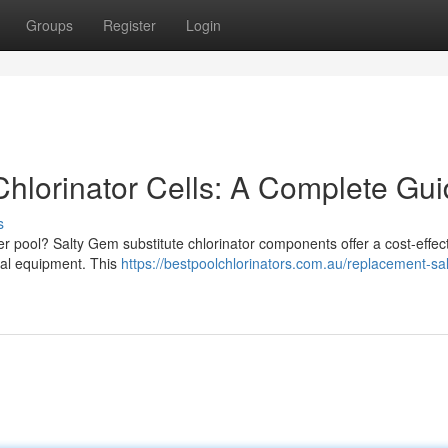
Groups
Register
Login
hlorinator Cells: A Complete Gu
s
er pool? Salty Gem substitute chlorinator components offer a cost-effec
inal equipment. This
https://bestpoolchlorinators.com.au/replacement-sal