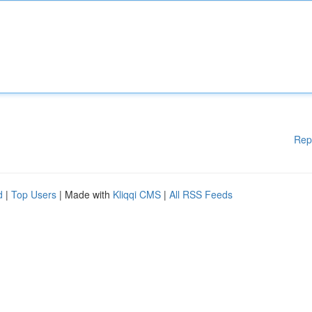
Rep
d
|
Top Users
| Made with
Kliqqi CMS
|
All RSS Feeds