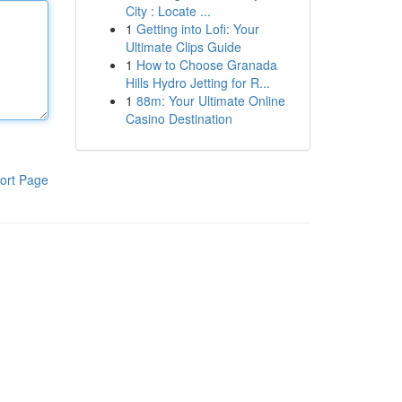
City : Locate ...
1
Getting into Lofi: Your
Ultimate Clips Guide
1
How to Choose Granada
Hills Hydro Jetting for R...
1
88m: Your Ultimate Online
Casino Destination
ort Page