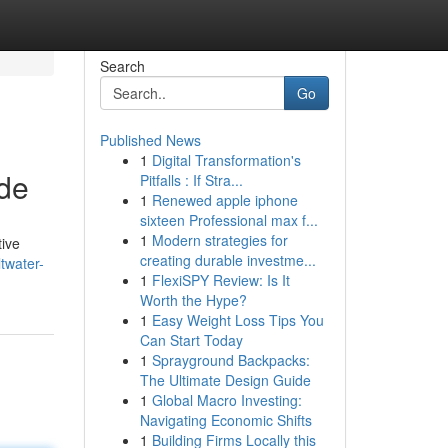
Search
Go
Published News
1
Digital Transformation's
ide
Pitfalls : If Stra...
1
Renewed apple iphone
sixteen Professional max f...
1
Modern strategies for
tive
creating durable investme...
twater-
1
FlexiSPY Review: Is It
Worth the Hype?
1
Easy Weight Loss Tips You
Can Start Today
1
Sprayground Backpacks:
The Ultimate Design Guide
1
Global Macro Investing:
Navigating Economic Shifts
1
Building Firms Locally this