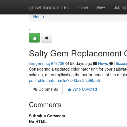
Home
growthbookmarks
Home
New
Submit
Home
1
Salty Gem Replacement C
imogennucy979706
58 days ago
News
Discus
Considering a updated chlorinator unit for your saltwat
solution, often replicating the performance of the orig
pool-chlorinator-cells/?v=8bcc25c96aa5
Comments
Who Upvoted
Comments
Submit a Comment
No HTML