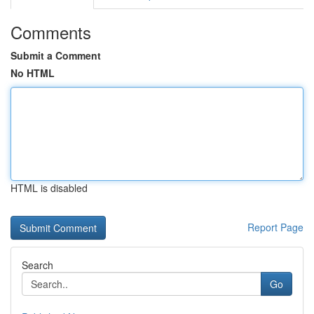
Comments
Submit a Comment
No HTML
HTML is disabled
Report Page
Search
Go