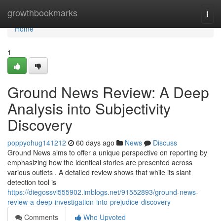
Home
growthbookmarks
Togg
navi
Home
1
Ground News Review: A Deep
Analysis into Subjectivity
Discovery
poppyohug141212
60 days ago
News
Discuss
Ground News aims to offer a unique perspective on reporting by
emphasizing how the identical stories are presented across
various outlets . A detailed review shows that while its slant
detection tool is
https://diegossvi555902.imblogs.net/91552893/ground-news-
review-a-deep-investigation-into-prejudice-discovery
Comments
Who Upvoted